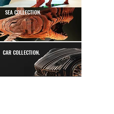
SEA COLLECTION.
CAR COLLECTION.
"Colorful and racy, massive and refined, my metallic
sculptures walk their lines in the contemporary
artistic and aesthetic universe.
Between humanity and bestiality, the volumes take
shape, life and warmth, before merging into graphic
objects.
Eminently decorative, these works are the result of a
Desire, served by technological mastery and high
precision metallurgical know-how. "