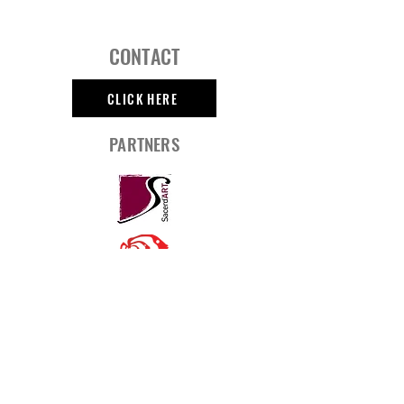
CONTACT
CLICK HERE
PARTNERS
SOCIAL MEDIA