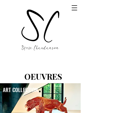
OEUVRES
ART COLLECTION.