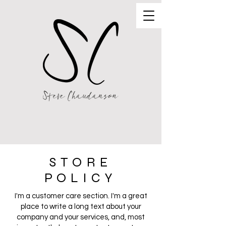
STORE
POLICY
I'm a customer care section. I'm a great
place to write a long text about your
company and your services, and, most