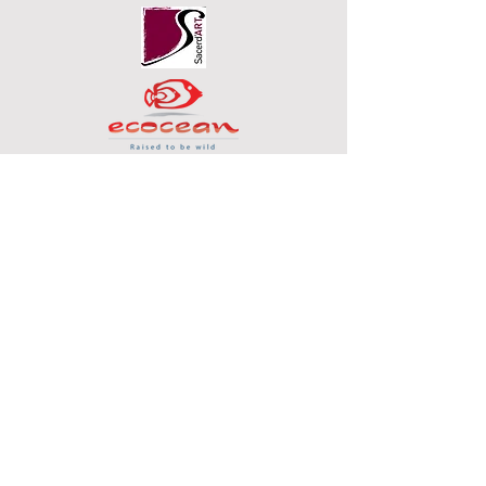
SOCIAL MEDIA
© 2020 by Steve Chaudanson
FAQ
Downloads & Refunds
Store Policy