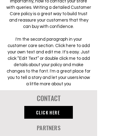
importantly, how to contact your store
with queries. Writing a detailed Customer
Care policy is a great way to build trust
and reassure your customers that they
can buy with confidence.
I'm the second paragraph in your
customer care section. Click here to add
your own text and edit me. It's easy. Just
click “Edit Text” or double click me to add
details about your policy and make
changes to the font. I'm a great place for
you to tell a story and let your users know
a little more about you
CONTACT
CLICK HERE
PARTNERS